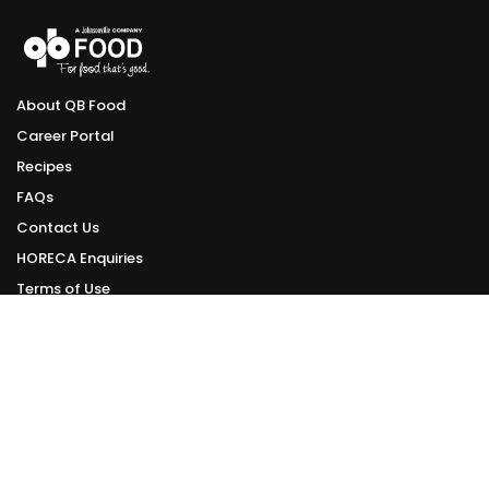
About QB Food
Career Portal
Recipes
FAQs
Contact Us
HORECA Enquiries
Terms of Use
Privacy Policy
ONLINE DELIVERY
Delivery Schedule