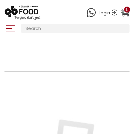
0
Login