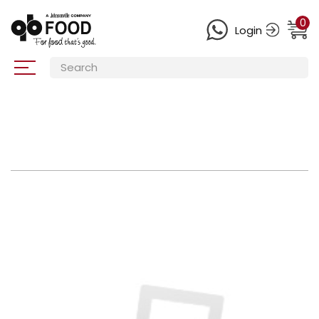
0
Login