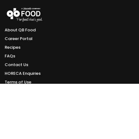
About QB Food
Career Portal
Recipes
FAQs
Contact Us
HORECA Enquiries
Terms of Use
Privacy Policy
ONLINE DELIVERY
Delivery Schedule