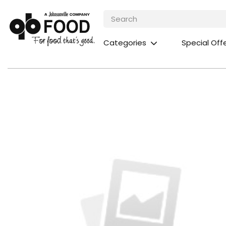
Categories
Special Off