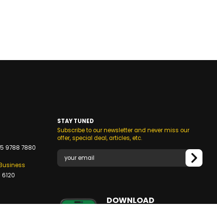
STAY TUNED
Subscribe to our newsletter and never miss our
s
offer, special deal, articles, etc.
5 9788 7880
/Business
 6120
DOWNLOAD
OUR MOBILE