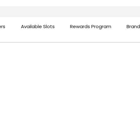
ers
Available Slots
Rewards Program
Brand