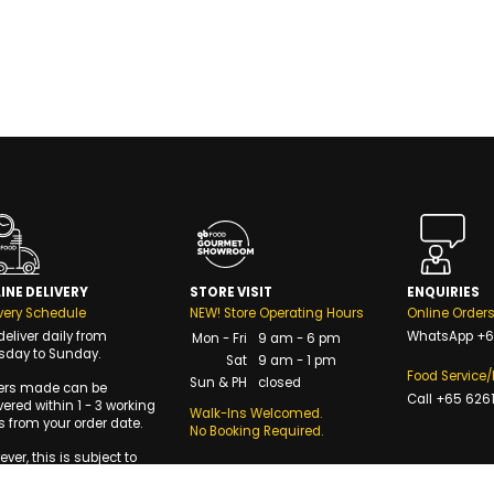
INE DELIVERY
STORE VISIT
ENQUIRIES
very Schedule
NEW! Store Operating Hours
Online Order
eliver daily from
WhatsApp
+6
Mon - Fri
9 am - 6 pm
sday to Sunday.
Sat
9 am - 1 pm
Food Service
Sun & PH
closed
ers made can be
Call
+65 6261
vered within 1 - 3 working
Walk-Ins Welcomed.
 from your order date.
No Booking Required.
ver, this is subject to
availability of delivery
s.