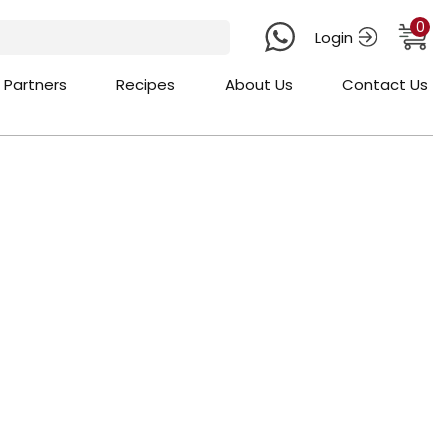
0
Login
 Partners
Recipes
About Us
Contact Us