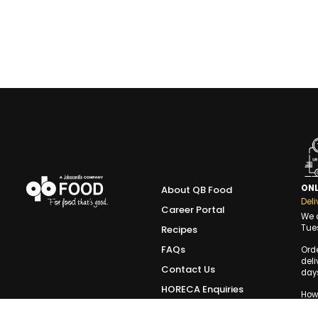
ONL
About QB Food
Deli
Career Portal
We d
Tue
Recipes
FAQs
Ord
deli
Contact Us
days
HORECA Enquiries
Howe
the 
Terms of Use
slot