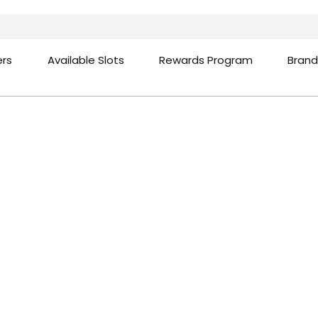
ers
Available Slots
Rewards Program
Brand