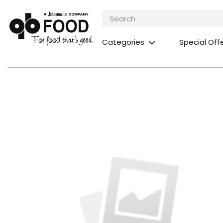
Categories
Special Off