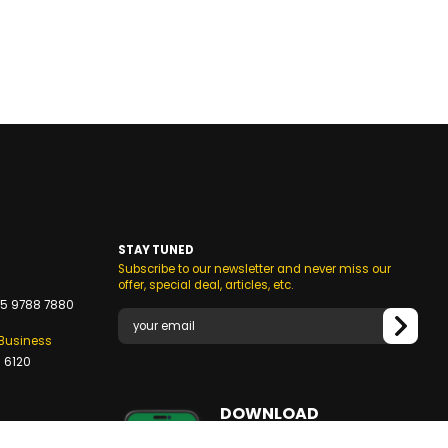
STAY TUNED
Subscribe to our newsletter and never miss our
s
offer, special deal, articles, etc.
5 9788 7880
/Business
 6120
DOWNLOAD
OUR MOBILE