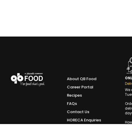
ONL
About QB Food
Deli
Career Portal
We d
Tue
Recipes
FAQs
Ord
deli
Contact Us
days
HORECA Enquiries
Howe
the 
Terms of Use
slot