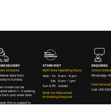
INE DELIVERY
STORE VISIT
ENQUIRIES
very Schedule
NEW! Store Operating Hours
Online Order
eliver daily from
WhatsApp
+6
Mon - Fri
9 am - 6 pm
sday to Sunday.
Sat
9 am - 1 pm
Food Service
Sun & PH
closed
ers made can be
Call
+65 6261
vered within 1 - 3 working
Walk-Ins Welcomed.
 from your order date.
No Booking Required.
ver, this is subject to
availability of delivery
s.