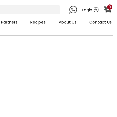
0
Login
 Partners
Recipes
About Us
Contact Us