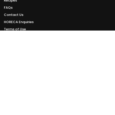
Recipes
FAQs
Contact Us
HORECA Enquiries
Terms of Use
Privacy Policy
ONLINE DELIVERY
Delivery Schedule
We deliver daily from Tuesday to Sunday.
Orders made can be delivered within 1 - 3 working days from your order
date.
However, this is subject to the availability of delivery slots.
Check Online Delivery Available Slots >