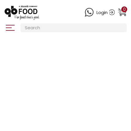
0
Login