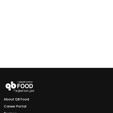
About QB Food
Career Portal