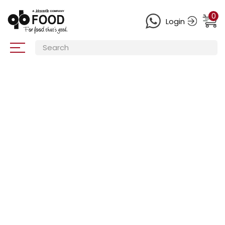
0
Login