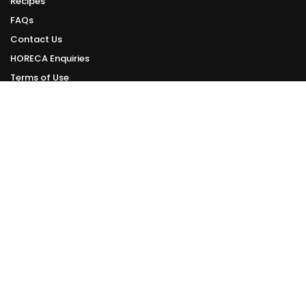
Recipes
FAQs
Contact Us
HORECA Enquiries
Terms of Use
Privacy Policy
ONLINE DELIVERY
Delivery Schedule
We deliver daily from Tuesday to Sunday.
Orders made can be delivered within 1 - 3 working days from your order
date.
However, this is subject to the availability of delivery slots.
Check Online Delivery Available Slots >