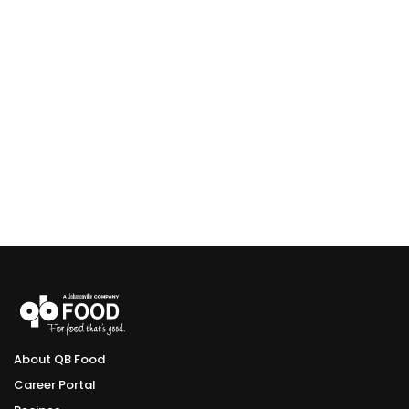
About QB Food
Career Portal