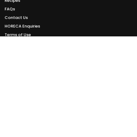
Recipes
FAQs
Contact Us
HORECA Enquiries
Terms of Use
Privacy Policy
ONLINE DELIVERY
Delivery Schedule
We deliver daily from Tuesday to Sunday.
Orders made can be delivered within 1 - 3 working days from your order
date.
However, this is subject to the availability of delivery slots.
Check Online Delivery Available Slots >