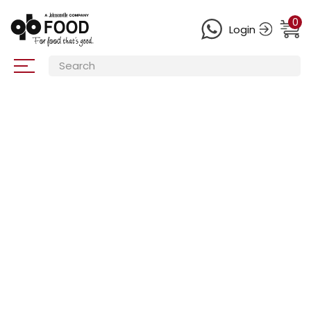
0
Login