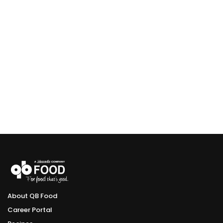
About QB Food
Career Portal